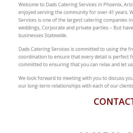
Welcome to Dads Catering Services in Phoenix, Ari
enjoyed serving the community for over 41 years. W
Services is one of the largest catering companies i
weddings, Corporate and private parties – But have 
businesses Statewide.
Dads Catering Services is committed to using the fr
coordination to ensure that every detail is perfect
committed to ensuring that you can relax and let us
We look forward to meeting with you to discuss you
our long-term relationships with each of our clients
CONTACT