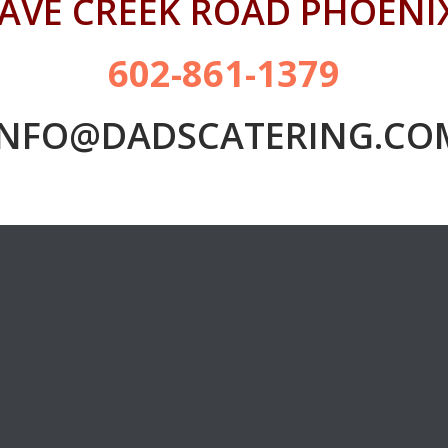
CAVE CREEK ROAD PHOENIX
602-861-1379
INFO@DADSCATERING.CO