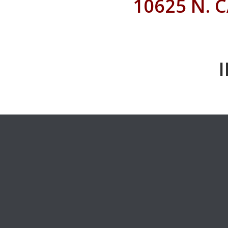
10625 N. 