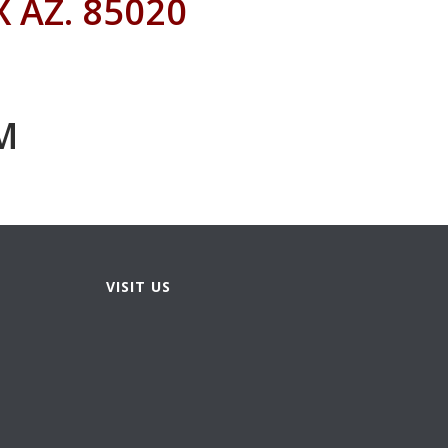
 AZ. 85020
M
VISIT US