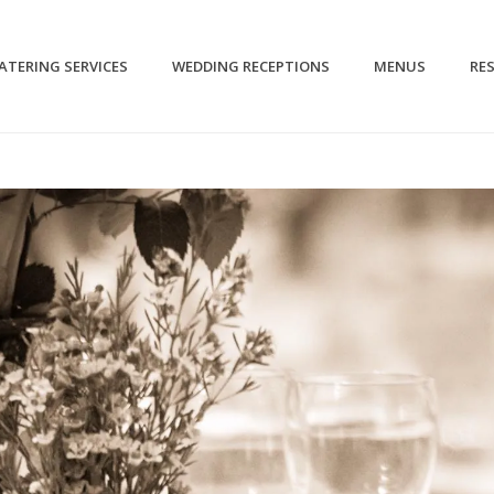
CATERING SERVICES
WEDDING RECEPTIONS
MENUS
RE