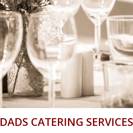
DADS CATERING SERVICE