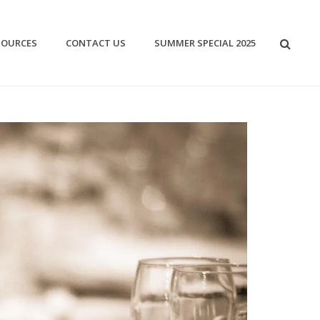
SOURCES
CONTACT US
SUMMER SPECIAL 2025