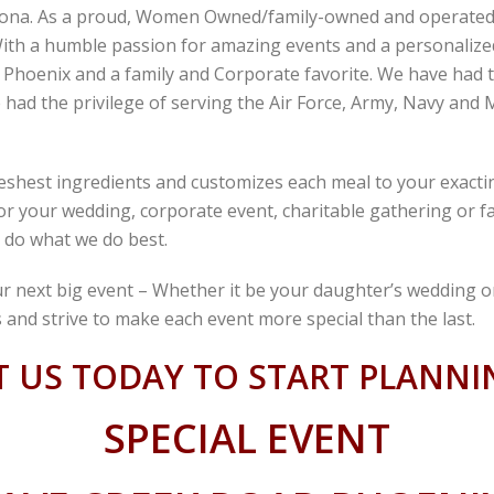
zona. As a proud, Women Owned/family-owned and operated c
ith a humble passion for amazing events and a personalized 
n Phoenix and a family and Corporate favorite. We have had 
had the privilege of serving the Air Force, Army, Navy and M
eshest ingredients and customizes each meal to your exactin
 for your wedding, corporate event, charitable gathering or 
 do what we do best.
r next big event – Whether it be your daughter’s wedding o
 and strive to make each event more special than the last.
 US TODAY TO START PLANN
SPECIAL EVENT