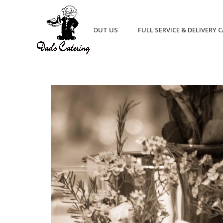
HOME
ABOUT US
FULL SERVICE & DELIVERY 