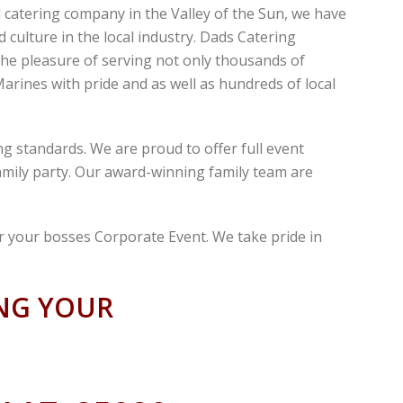
atering company in the Valley of the Sun, we have
culture in the local industry. Dads Catering
the pleasure of serving not only thousands of
arines with pride and as well as hundreds of local
g standards. We are proud to offer full event
family party. Our award-winning family team are
r your bosses Corporate Event. We take pride in
ING YOUR