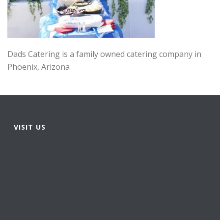
Dads Catering is a family owned catering company in
Phoenix, Arizona
VISIT US