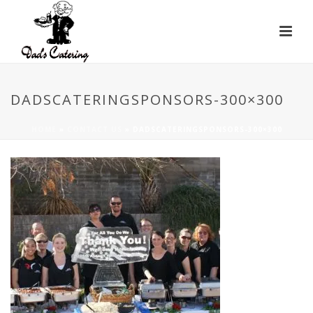
DADSCATERINGSPONSORS-300×300
HOME
»
CONTACT US
»
DADSCATERINGSPONSORS-300×300